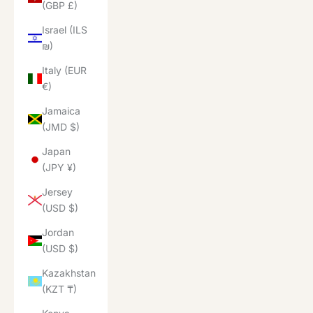
(GBP £)
Israel (ILS
₪)
Italy (EUR
€)
Jamaica
(JMD $)
Japan
(JPY ¥)
Jersey
(USD $)
Jordan
(USD $)
Kazakhstan
(KZT ₸)