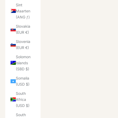
Sint
Maarten
(ANG ƒ)
Slovakia
(EUR €)
Slovenia
(EUR €)
Solomon
Islands
(SBD $)
Somalia
(USD $)
South
Africa
(USD $)
South