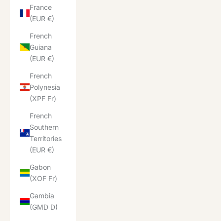
France
(EUR €)
French
Guiana
(EUR €)
French
Polynesia
(XPF Fr)
French
Southern
Territories
(EUR €)
Gabon
(XOF Fr)
Gambia
(GMD D)