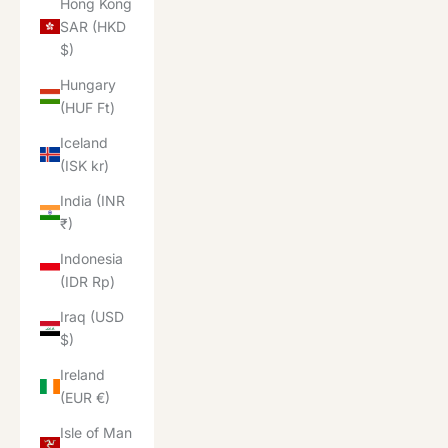
Hong Kong
SAR (HKD
$)
Hungary
(HUF Ft)
Iceland
(ISK kr)
India (INR
₹)
Indonesia
(IDR Rp)
Iraq (USD
$)
Ireland
(EUR €)
Isle of Man