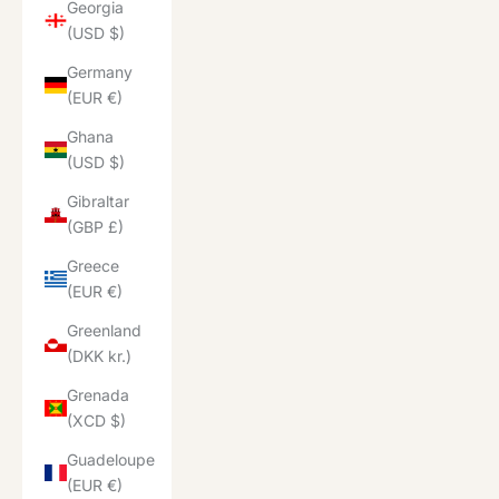
Georgia
(USD $)
Germany
(EUR €)
Ghana
(USD $)
Gibraltar
(GBP £)
Greece
(EUR €)
Greenland
(DKK kr.)
Grenada
(XCD $)
Guadeloupe
(EUR €)