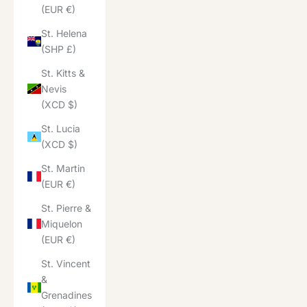
(EUR €)
St. Helena
(SHP £)
St. Kitts &
Nevis
(XCD $)
St. Lucia
(XCD $)
St. Martin
(EUR €)
St. Pierre &
Miquelon
(EUR €)
St. Vincent
&
Grenadines