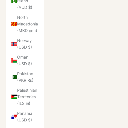
Island
(AUD $)
North
Macedonia
(MKD ден)
Norway
(USD $)
Oman
(USD $)
Pakistan
(PKR ₨)
Palestinian
Territories
(ILS ₪)
Panama
(USD $)