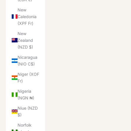
New
Caledonia
(XPF Fr)
New
Zealand
(NZD $)
Nicaragua
(NIO C$)
Niger (XOF
Fr)
Nigeria
(NGN ₦)
Niue (NZD
$)
Norfolk