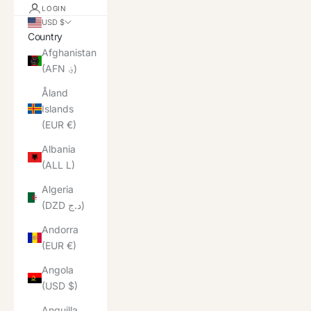
LOGIN
USD $
Country
Afghanistan
(AFN ؋)
Åland
Islands
(EUR €)
Albania
(ALL L)
Algeria
(DZD د.ج)
Andorra
(EUR €)
Angola
(USD $)
Anguilla