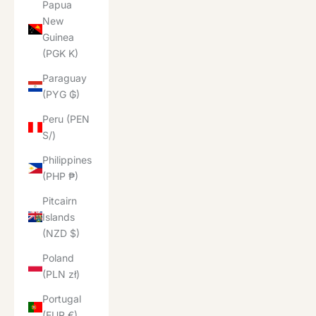
Papua
New
Guinea
(PGK K)
Paraguay
(PYG ₲)
Peru (PEN
S/)
Philippines
(PHP ₱)
Pitcairn
Islands
(NZD $)
Poland
(PLN zł)
Portugal
(EUR €)