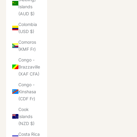
Islands
(AUD $)
Colombia
(USD $)
Comoros
(KMF Fr)
Congo -
Brazzaville
(XAF CFA)
Congo -
Kinshasa
(CDF Fr)
Cook
Islands
(NZD $)
Costa Rica