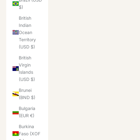
$)
British
Indian
Ocean
Territory
(USD $)
British
Virgin
Islands
(USD $)
Brunei
(BND $)
Bulgaria
(EUR €)
Burkina
Faso (XOF