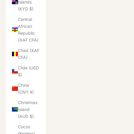
Islands
(KYD $)
Central
African
Republic
(XAF CFA)
Chad (XAF
CFA)
Chile (USD
$)
China
(CNY ¥)
Christmas
Island
(AUD $)
Cocos
(Keeling)