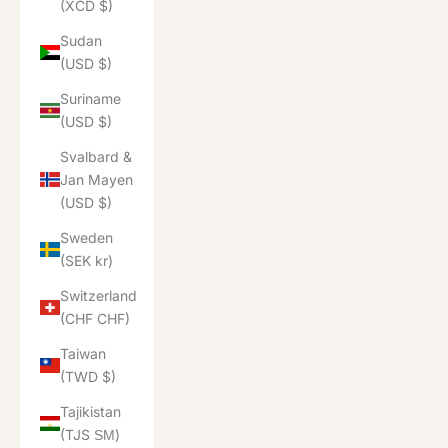
(XCD $)
Sudan
(USD $)
Suriname
(USD $)
Svalbard &
Jan Mayen
(USD $)
Sweden
(SEK kr)
Switzerland
(CHF CHF)
Taiwan
(TWD $)
Tajikistan
(TJS ЅМ)