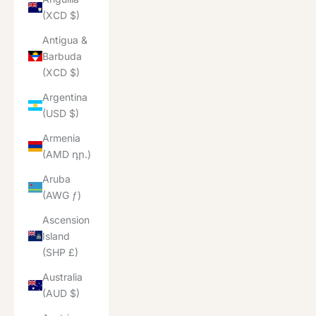
(XCD $)
Antigua &
Barbuda
(XCD $)
Argentina
(USD $)
Armenia
(AMD դր.)
Aruba
(AWG ƒ)
Ascension
Island
(SHP £)
Australia
(AUD $)