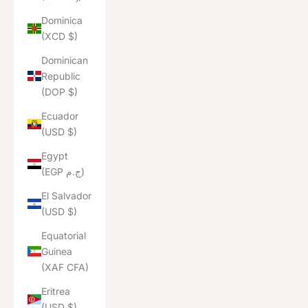
Dominica
(XCD $)
Dominican
Republic
(DOP $)
Ecuador
(USD $)
Egypt
(EGP ج.م)
El Salvador
(USD $)
Equatorial
Guinea
(XAF CFA)
Eritrea
(USD $)