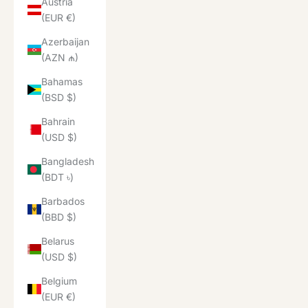
Austria
(EUR €)
Azerbaijan
(AZN ₼)
Bahamas
(BSD $)
Bahrain
(USD $)
Bangladesh
(BDT ৳)
Barbados
(BBD $)
Belarus
(USD $)
Belgium
(EUR €)