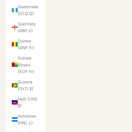
Guatemala
(GTQ Q)
Guernsey
(GBP £)
Guinea
(GNF Fr)
Guinea-
Bissau
(XOF Fr)
Guyana
(GYD $)
Haiti (USD
$)
Honduras
(HNL L)