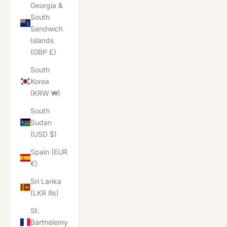
Georgia &
South
Sandwich
Islands
(GBP £)
South
Korea
(KRW ₩)
South
Sudan
(USD $)
Spain (EUR
€)
Sri Lanka
(LKR ₨)
St.
Barthélemy