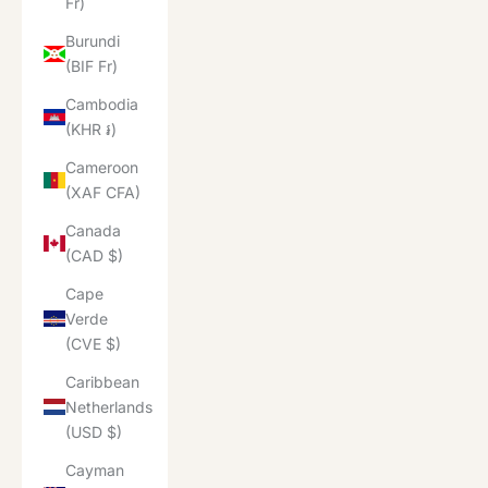
Fr)
Burundi
(BIF Fr)
Cambodia
(KHR ៛)
Cameroon
(XAF CFA)
Canada
(CAD $)
Cape
Verde
(CVE $)
Caribbean
Netherlands
(USD $)
Cayman