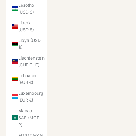
Lesotho
(USD $)
Liberia
(USD $)
Libya (USD
$)
Liechtenstein
(CHF CHF)
Lithuania
(EUR €)
Luxembourg
(EUR €)
Macao
SAR (MOP
P)
Madagascar