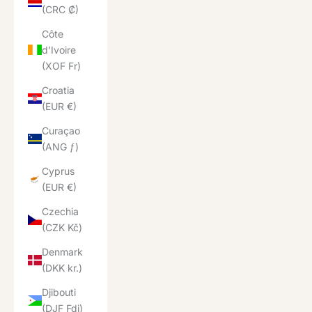
(CRC ₡)
Côte
d’Ivoire
(XOF Fr)
Croatia
(EUR €)
Curaçao
(ANG ƒ)
Cyprus
(EUR €)
Czechia
(CZK Kč)
Denmark
(DKK kr.)
Djibouti
(DJF Fdj)