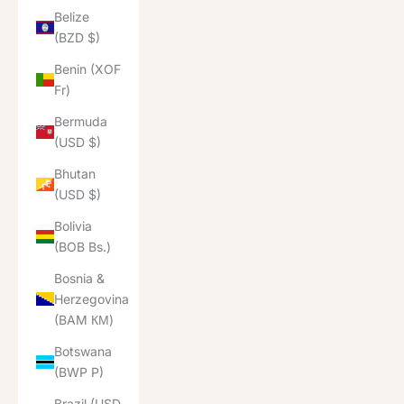
Belize
(BZD $)
Benin (XOF
Fr)
Bermuda
(USD $)
Bhutan
(USD $)
Bolivia
(BOB Bs.)
Bosnia &
Herzegovina
(BAM КМ)
Botswana
(BWP P)
Brazil (USD