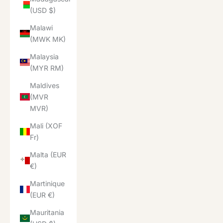
(USD $)
Malawi
(MWK MK)
Malaysia
(MYR RM)
Maldives
(MVR
MVR)
Mali (XOF
Fr)
Malta (EUR
€)
Martinique
(EUR €)
Mauritania