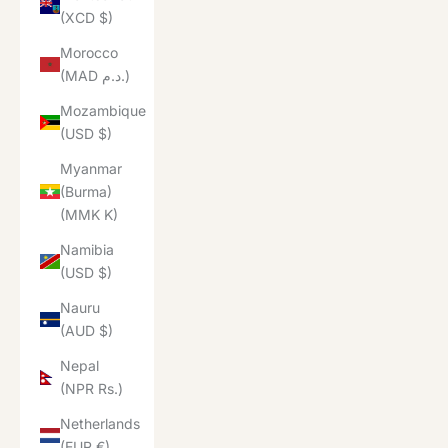
(XCD $)
Morocco
(MAD د.م.)
Mozambique
(USD $)
Myanmar
(Burma)
(MMK K)
Namibia
(USD $)
Nauru
(AUD $)
Nepal
(NPR Rs.)
Netherlands
(EUR €)