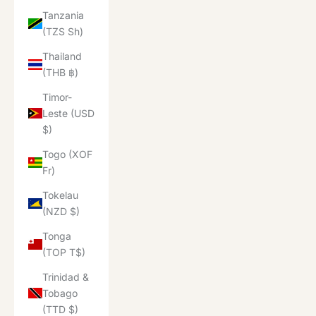
Tanzania
(TZS Sh)
Thailand
(THB ฿)
Timor-
Leste (USD
$)
Togo (XOF
Fr)
Tokelau
(NZD $)
Tonga
(TOP T$)
Trinidad &
Tobago
(TTD $)