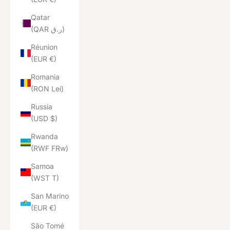
Qatar
(QAR ر.ق)
Réunion
(EUR €)
Romania
(RON Lei)
Russia
(USD $)
Rwanda
(RWF FRw)
Samoa
(WST T)
San Marino
(EUR €)
São Tomé