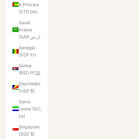
& Príncipe
(STD Db)
Saudi
Arabia
(SAR ر.س)
Senegal
(XOF Fr)
Serbia
(RSD РСД)
Seychelles
(USD $)
Sierra
Leone (SLL
Le)
Singapore
(SGD $)