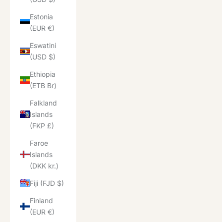
Estonia
(EUR €)
Eswatini
(USD $)
Ethiopia
(ETB Br)
Falkland
Islands
(FKP £)
Faroe
Islands
(DKK kr.)
Fiji (FJD $)
Finland
(EUR €)