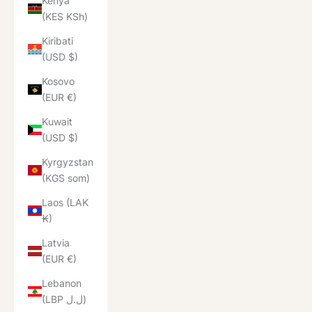
Kenya
(KES KSh)
Kiribati
(USD $)
Kosovo
(EUR €)
Kuwait
(USD $)
Kyrgyzstan
(KGS som)
Laos (LAK
₭)
Latvia
(EUR €)
Lebanon
(LBP ل.ل)