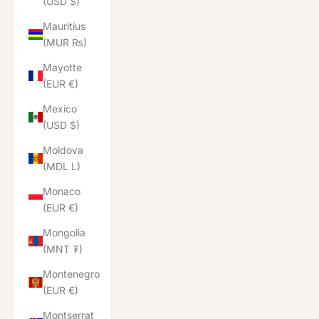
(USD $)
Mauritius
(MUR ₨)
Mayotte
(EUR €)
Mexico
(USD $)
Moldova
(MDL L)
Monaco
(EUR €)
Mongolia
(MNT ₮)
Montenegro
(EUR €)
Montserrat