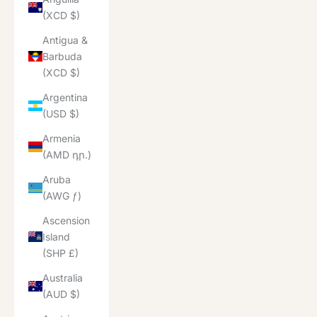
(XCD $)
Antigua &
Barbuda
(XCD $)
Argentina
(USD $)
Armenia
(AMD դր.)
Aruba
(AWG ƒ)
Ascension
Island
(SHP £)
Australia
(AUD $)