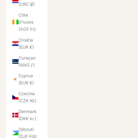
(CRC ₡)
Côte
d’Ivoire
(XOF Fr)
Croatia
(EUR €)
Curaçao
(ANG ƒ)
Cyprus
(EUR €)
Czechia
(CZK Kč)
Denmark
(DKK kr.)
Djibouti
(DJF Fdj)