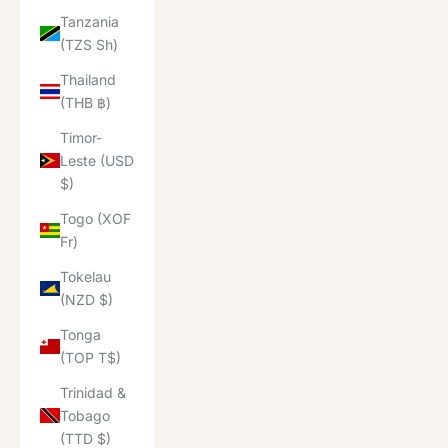
Tanzania
(TZS Sh)
Thailand
(THB ฿)
Timor-
Leste (USD
$)
Togo (XOF
Fr)
Tokelau
(NZD $)
Tonga
(TOP T$)
Trinidad &
Tobago
(TTD $)