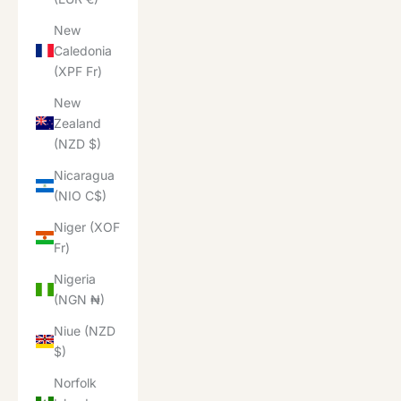
New
Caledonia
(XPF Fr)
New
Zealand
(NZD $)
Nicaragua
(NIO C$)
Niger (XOF
Fr)
Nigeria
(NGN ₦)
Niue (NZD
$)
Norfolk