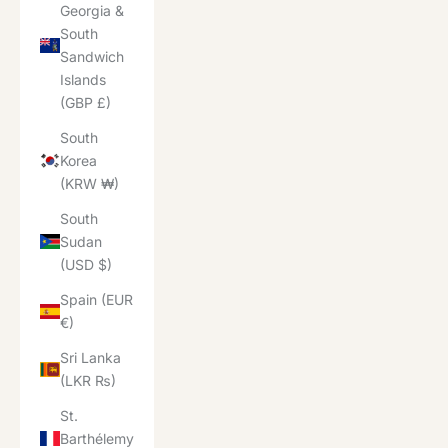
Georgia &
South
Sandwich
Islands
(GBP £)
South
Korea
(KRW ₩)
South
Sudan
(USD $)
Spain (EUR
€)
Sri Lanka
(LKR ₨)
St.
Barthélemy