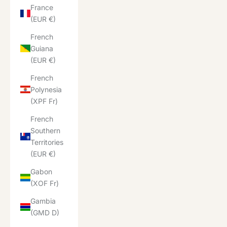
France
(EUR €)
French
Guiana
(EUR €)
French
Polynesia
(XPF Fr)
French
Southern
Territories
(EUR €)
Gabon
(XOF Fr)
Gambia
(GMD D)