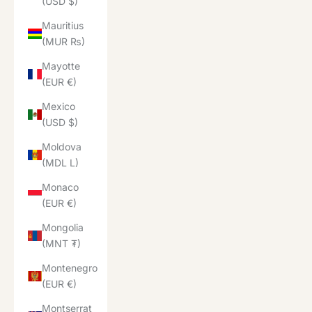
(USD $)
Mauritius
(MUR ₨)
Mayotte
(EUR €)
Mexico
(USD $)
Moldova
(MDL L)
Monaco
(EUR €)
Mongolia
(MNT ₮)
Montenegro
(EUR €)
Montserrat