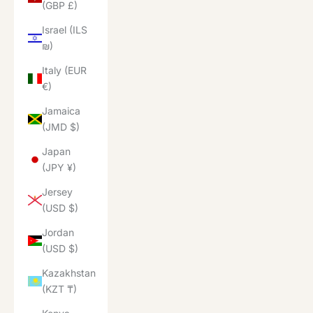
(GBP £)
Israel (ILS
₪)
Italy (EUR
€)
Jamaica
(JMD $)
Japan
(JPY ¥)
Jersey
(USD $)
Jordan
(USD $)
Kazakhstan
(KZT ₸)