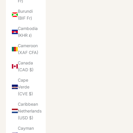
Fr)
Burundi
(BIF Fr)
Cambodia
(KHR ៛)
Cameroon
(XAF CFA)
Canada
(CAD $)
Cape
Verde
(CVE $)
Caribbean
Netherlands
(USD $)
Cayman