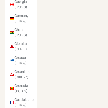
Georgia
(USD $)
Germany
(EUR €)
Ghana
(USD $)
Gibraltar
(GBP £)
Greece
(EUR €)
Greenland
(DKK kr.)
Grenada
(XCD $)
Guadeloupe
(EUR €)