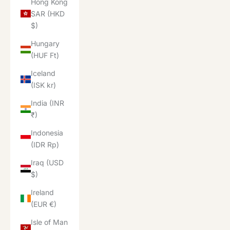
Hong Kong
SAR (HKD
$)
Hungary
(HUF Ft)
Iceland
(ISK kr)
India (INR
₹)
Indonesia
(IDR Rp)
Iraq (USD
$)
Ireland
(EUR €)
Isle of Man