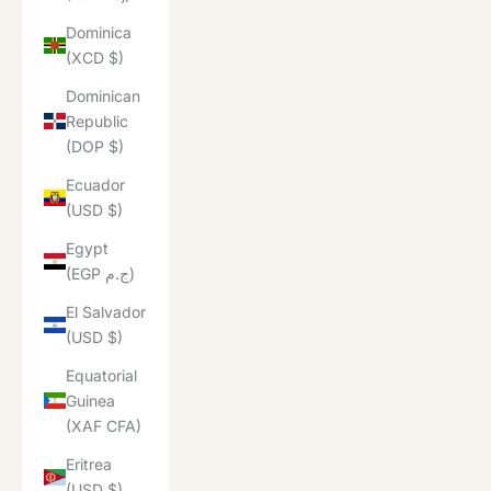
Dominica
(XCD $)
Dominican
Republic
(DOP $)
Ecuador
(USD $)
Egypt
(EGP ج.م)
El Salvador
(USD $)
Equatorial
Guinea
(XAF CFA)
Eritrea
(USD $)