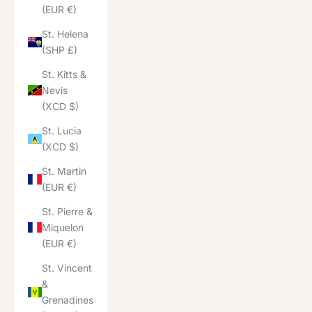
(EUR €)
St. Helena
(SHP £)
St. Kitts &
Nevis
(XCD $)
St. Lucia
(XCD $)
St. Martin
(EUR €)
St. Pierre &
Miquelon
(EUR €)
St. Vincent
&
Grenadines