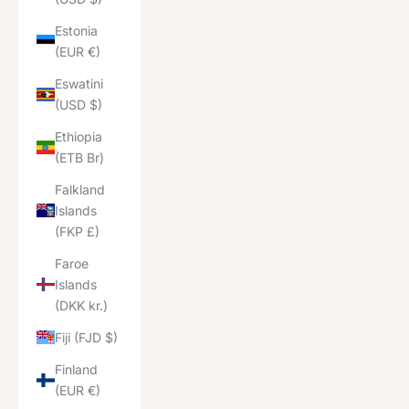
Estonia
(EUR €)
Eswatini
(USD $)
Ethiopia
(ETB Br)
Falkland
Islands
(FKP £)
Faroe
Islands
(DKK kr.)
Fiji (FJD $)
Finland
(EUR €)