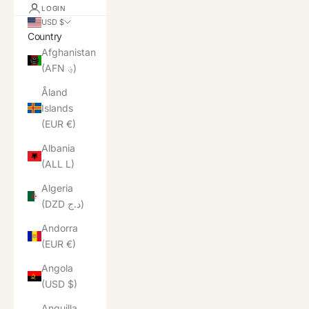
LOGIN
USD $
Country
Afghanistan
(AFN ؋)
Åland
Islands
(EUR €)
Albania
(ALL L)
Algeria
(DZD د.ج)
Andorra
(EUR €)
Angola
(USD $)
Anguilla