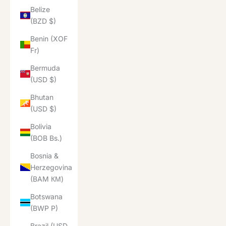
Belize
(BZD $)
Benin (XOF
Fr)
Bermuda
(USD $)
Bhutan
(USD $)
Bolivia
(BOB Bs.)
Bosnia &
Herzegovina
(BAM КМ)
Botswana
(BWP P)
Brazil (USD