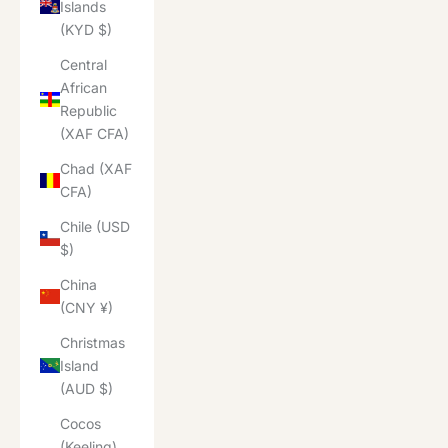
Islands
(KYD $)
Central
African
Republic
(XAF CFA)
Chad (XAF
CFA)
Chile (USD
$)
China
(CNY ¥)
Christmas
Island
(AUD $)
Cocos
(Keeling)