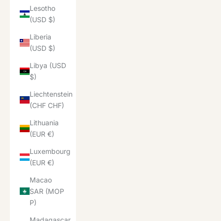
Lesotho
(USD $)
Liberia
(USD $)
Libya (USD
$)
Liechtenstein
(CHF CHF)
Lithuania
(EUR €)
Luxembourg
(EUR €)
Macao
SAR (MOP
P)
Madagascar