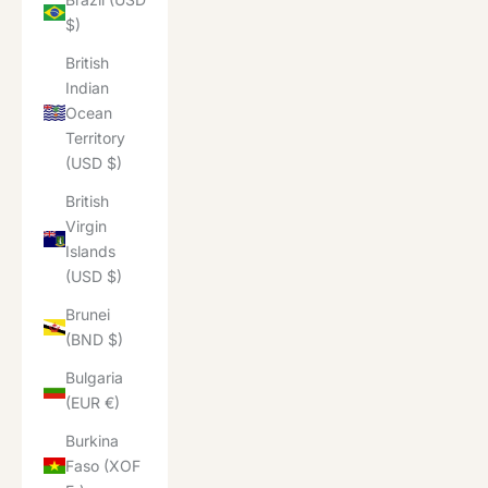
$)
British
Indian
Ocean
Territory
(USD $)
British
Virgin
Islands
(USD $)
Brunei
(BND $)
Bulgaria
(EUR €)
Burkina
Faso (XOF