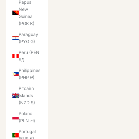
Papua
New
Guinea
(PGK K)
Paraguay
(PYG ₲)
Peru (PEN
S/)
Philippines
(PHP ₱)
Pitcairn
Islands
(NZD $)
Poland
(PLN zł)
Portugal
(EUR €)