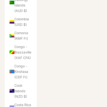
Islands
(AUD $)
Colombia
(USD $)
Comoros
(KMF Fr)
Congo -
Brazzaville
(XAF CFA)
Congo -
Kinshasa
(CDF Fr)
Cook
Islands
(NZD $)
Costa Rica