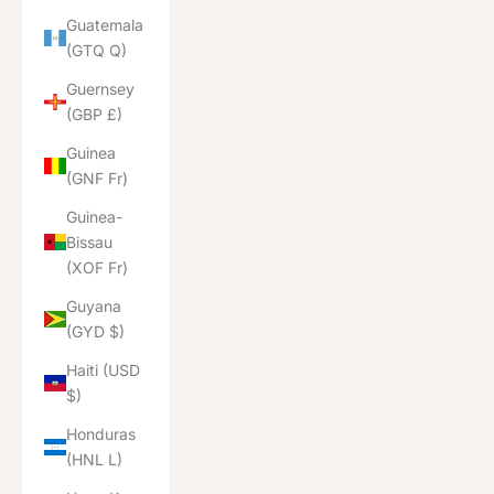
Guatemala
(GTQ Q)
Guernsey
(GBP £)
Guinea
(GNF Fr)
Guinea-
Bissau
(XOF Fr)
Guyana
(GYD $)
Haiti (USD
$)
Honduras
(HNL L)