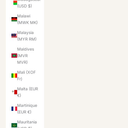
(USD $)
Malawi
(MWK MK)
Malaysia
(MYR RM)
Maldives
(MVR
MVR)
Mali (XOF
Fr)
Malta (EUR
€)
Martinique
(EUR €)
Mauritania