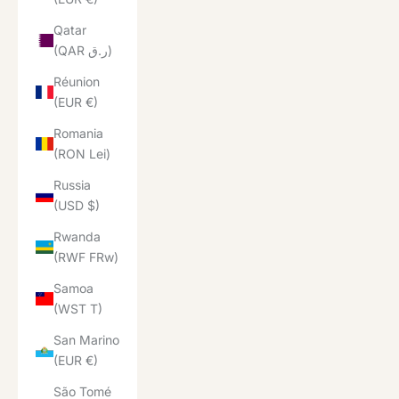
Qatar
(QAR ر.ق)
Réunion
(EUR €)
Romania
(RON Lei)
Russia
(USD $)
Rwanda
(RWF FRw)
Samoa
(WST T)
San Marino
(EUR €)
São Tomé