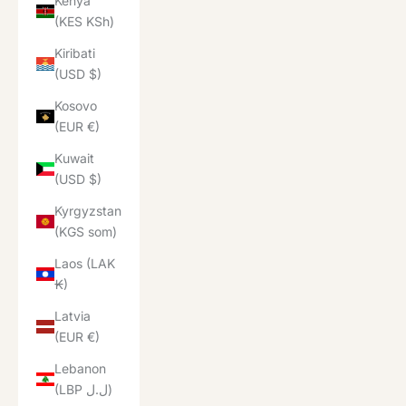
Kenya
(KES KSh)
Kiribati
(USD $)
Kosovo
(EUR €)
Kuwait
(USD $)
Kyrgyzstan
(KGS som)
Laos (LAK
₭)
Latvia
(EUR €)
Lebanon
(LBP ل.ل)