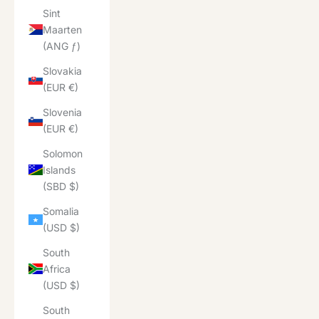
Sint
Maarten
(ANG ƒ)
Slovakia
(EUR €)
Slovenia
(EUR €)
Solomon
Islands
(SBD $)
Somalia
(USD $)
South
Africa
(USD $)
South