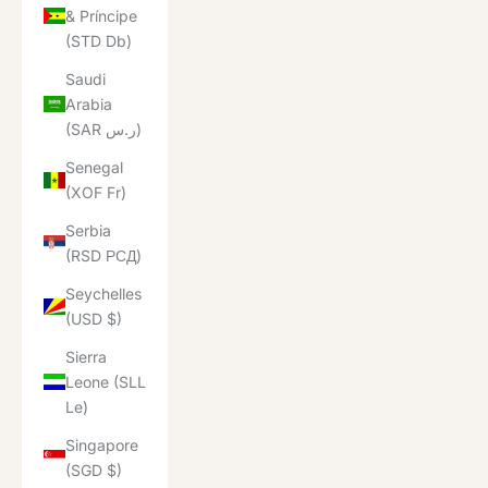
& Príncipe
(STD Db)
Saudi
Arabia
(SAR ر.س)
Senegal
(XOF Fr)
Serbia
(RSD РСД)
Seychelles
(USD $)
Sierra
Leone (SLL
Le)
Singapore
(SGD $)