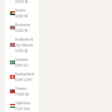
(XCD $)
Sudan
(USD $)
Suriname
(USD $)
Svalbard &
Jan Mayen
(USD $)
Sweden
(SEK kr)
Switzerland
(CHF CHF)
Taiwan
(TWD $)
Tajikistan
(TJS ЅМ)