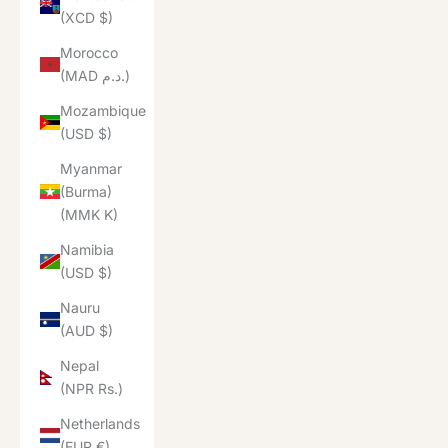
(XCD $)
Morocco
(MAD د.م.)
Mozambique
(USD $)
Myanmar
(Burma)
(MMK K)
Namibia
(USD $)
Nauru
(AUD $)
Nepal
(NPR Rs.)
Netherlands
(EUR €)