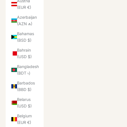
Austria
(EUR €)
Azerbaijan
(AZN ₼)
Bahamas
(BSD $)
Bahrain
(USD $)
Bangladesh
(BDT ৳)
Barbados
(BBD $)
Belarus
(USD $)
Belgium
(EUR €)