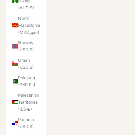
Island
(AUD $)
North
Macedonia
(MKD ден)
Norway
(USD $)
Oman
(USD $)
Pakistan
(PKR ₨)
Palestinian
Territories
(ILS ₪)
Panama
(USD $)